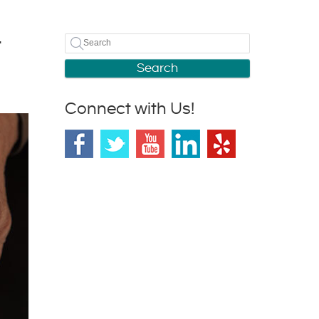
t
Search
Connect with Us!