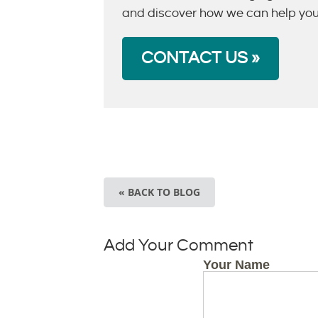
and discover how we can help you r
CONTACT US »
« BACK TO BLOG
Add Your Comment
Your Name