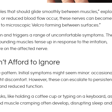
ables that should glide smoothly between muscles,” expla
s or reduced blood flow occur, these nerves can become
 to microscopic Velcro forming between surfaces.”
on and triggers a range of uncomfortable symptoms. Th
ding muscles tense up in response to the irritation,
re on the affected nerve.
t Afford to Ignore
e pattern. Initial symptoms might seem minor: occasiona
ght discomfort. However, these can escalate to persisten
and reduced function.
ks, like holding a coffee cup or typing on a keyboard, a
and muscle cramping often develop, disrupting sleep and