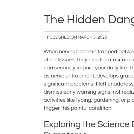
The Hidden Dang
PUBLISHED ON
MARCH 5, 2025
When nerves become trapped betwe
other tissues, they create a cascade
can seriously impact your daily life. 
as nerve entrapment, develops gradu
significant problems if left unaddres
dismiss early warning signs, not reali
activities like typing, gardening, or p
trigger this painful condition.
Exploring the Science