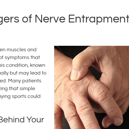
ers of Nerve Entrapmen
en muscles and
 of symptoms that
This condition, known
ally but may lead to
sed. Many patients
zing that simple
laying sports could
 Behind Your