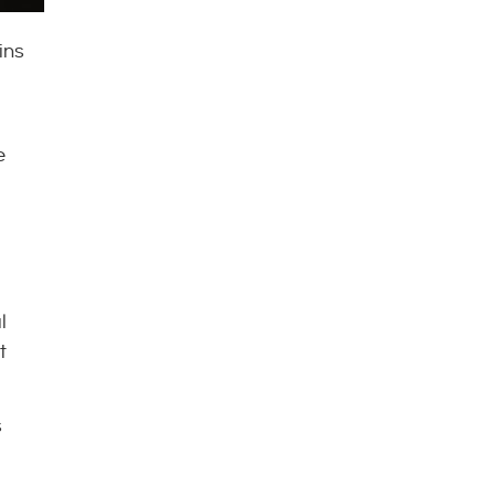
ins
e
l
t
s