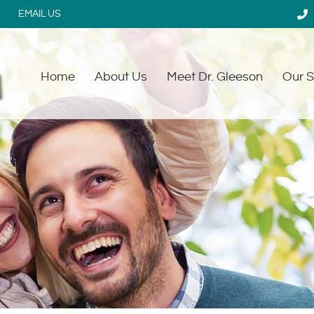
EMAIL US
Home
About Us
Meet Dr. Gleeson
Our S