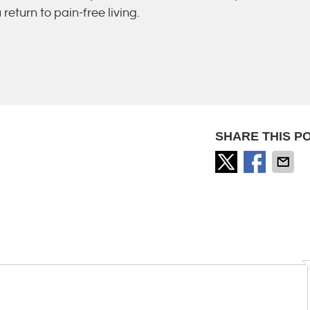
eturn to pain-free living.
SHARE THIS PO