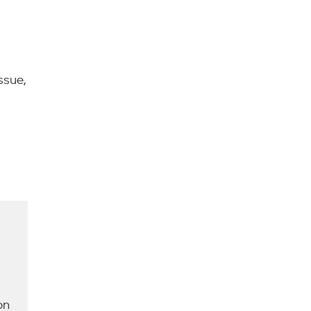
ssue,
on