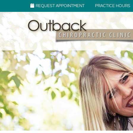
REQUEST APPOINTMENT
PRACTICE HOURS