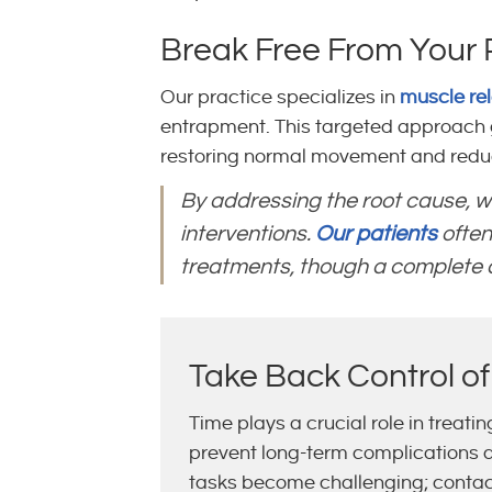
Break Free From Your 
Our practice specializes in
muscle re
entrapment. This targeted approach g
restoring normal movement and reduc
By addressing the root cause, w
interventions.
Our patients
often
treatments, though a complete co
Take Back Control of
Time plays a crucial role in treati
prevent long-term complications and
tasks become challenging; conta