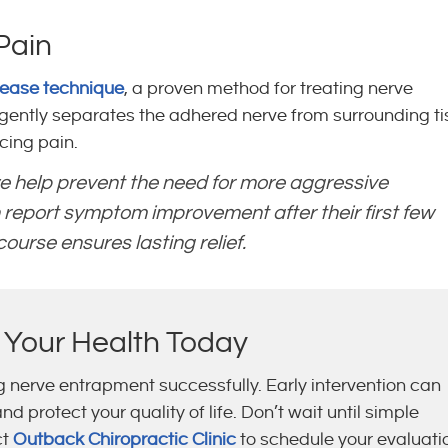
Pain
lease technique
, a proven method for treating nerve
ently separates the adhered nerve from surrounding ti
ing pain.
e help prevent the need for more aggressive
 report symptom improvement after their first few
urse ensures lasting relief.
 Your Health Today
ng nerve entrapment successfully. Early intervention can
 protect your quality of life. Don’t wait until simple
ct
Outback Chiropractic Clinic
to schedule your evaluati