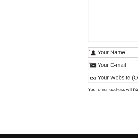
*
*
Your email address will
no