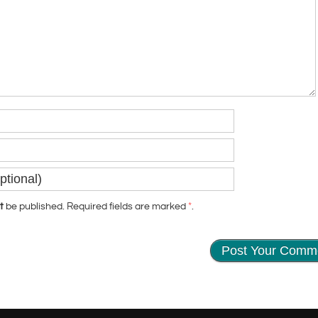
t
be published. Required fields are marked
*
.