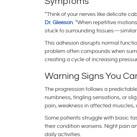
Symptoms
“Think of your nerves like delicate c
Dr. Gleeson
. “When repetitive motion
stuck to surrounding tissues—similar
This adhesion disrupts normal functi
problem often compounds when surroun
creating a cycle of increasing pressu
Warning Signs You Can’
The progression follows a predictabl
numbness, tingling sensations, or sli
pain, weakness in affected muscles, 
Some patients struggle with basic tas
their condition worsens. Night pain 
daily activities.