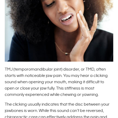
TMJ (temporomandibular joint) disorder, or TMD, often
starts with noticeable jaw pain. You may hear a clicking
sound when opening your mouth, making it difficult to
open or close your jaw fully. This stiffness is most
commonly experienced while chewing or yawning.
The clicking usually indicates that the disc between your
jawbones is worn. While this sound can’t be reversed,
chiropractic care can effectively address the pain and