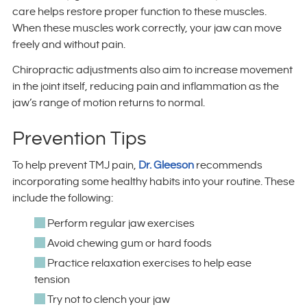
care helps restore proper function to these muscles.
When these muscles work correctly, your jaw can move
freely and without pain.
Chiropractic adjustments also aim to increase movement
in the joint itself, reducing pain and inflammation as the
jaw’s range of motion returns to normal.
Prevention Tips
To help prevent TMJ pain,
Dr. Gleeson
recommends
incorporating some healthy habits into your routine. These
include the following:
Perform regular jaw exercises
Avoid chewing gum or hard foods
Practice relaxation exercises to help ease
tension
Try not to clench your jaw