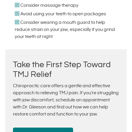
Consider massage therapy
Avoid using your teeth to open packages
Consider wearing a mouth guard to help
reduce strain on your jaw, especially if you grind
your teeth at night
Take the First Step Toward
TMJ Relief
Chiropractic care offers a gentle and effective
approach to relieving TMJ pain. If you’re struggling
with jaw discomfort, schedule an appointment
with Dr. Gleeson and find out how we can help
restore comfort and function to your jaw.