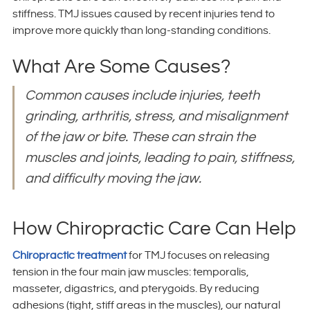
stiffness. TMJ issues caused by recent injuries tend to
improve more quickly than long-standing conditions.
What Are Some Causes?
Common causes include injuries, teeth
grinding, arthritis, stress, and misalignment
of the jaw or bite. These can strain the
muscles and joints, leading to pain, stiffness,
and difficulty moving the jaw.
How Chiropractic Care Can Help
Chiropractic treatment
for TMJ focuses on releasing
tension in the four main jaw muscles: temporalis,
masseter, digastrics, and pterygoids. By reducing
adhesions (tight, stiff areas in the muscles), our natural