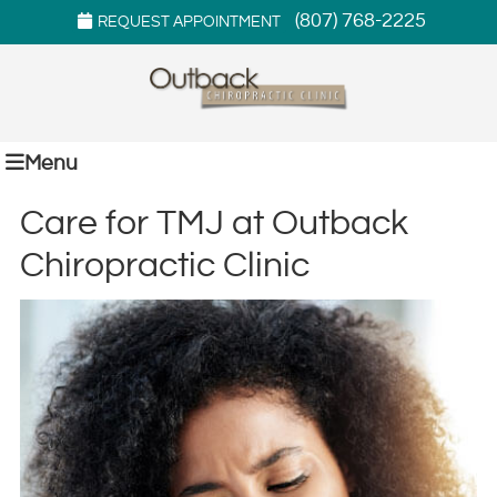
(807) 768-2225
REQUEST APPOINTMENT
Menu
Care for TMJ at Outback
Chiropractic Clinic